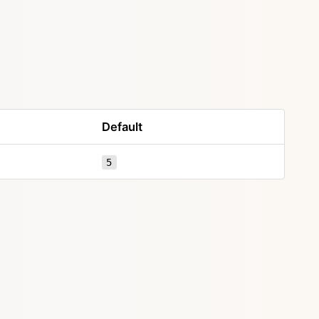
Default
5