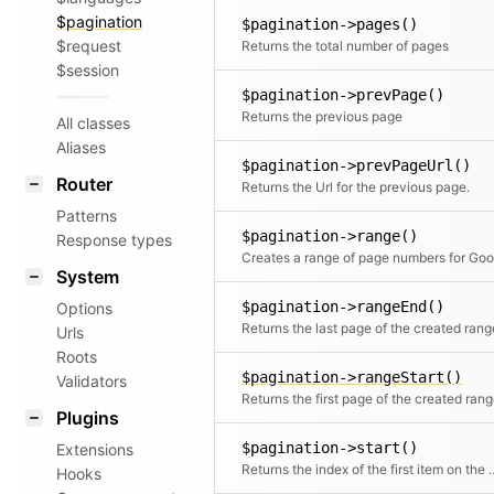
$pagination
$pagination->pages()
$request
Returns the total number of pages
$session
$pagination->prevPage()
Returns the previous page
All classes
Aliases
$pagination->prevPageUrl()
Router
Returns the Url for the previous page.
Patterns
$pagination->range()
Response types
System
$pagination->rangeEnd()
Options
Returns the last page of the created rang
Urls
Roots
$pagination->rangeStart()
Validators
Returns the first page of the created ran
Plugins
$pagination->start()
Extensions
Returns the index of th
Hooks