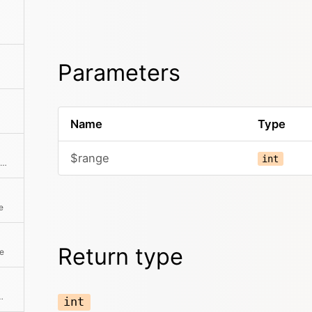
Parameters
Name
Type
$range
int
Creates a range of page numbers for Google-like pagination
e
Return type
ge
e first item on the page
int