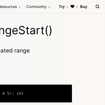
Resources
Community
Try
Buy
ngeStart()
reated range
=
5
)
:
int
Copy