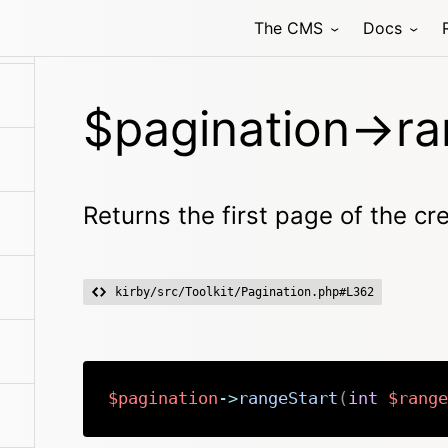
The CMS
Docs
$pagination->ra
Returns the first page of the c
kirby/src/Toolkit/Pagination.php#L362
$pagination
->
rangeStart
(
int
$range