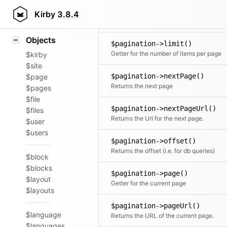
Icons
$pagination->lastPageUrl()
Styling
Kirby
3.8.4
Returns the Url for the last page
Samples
Objects
$pagination->limit()
Getter for the number of items per page
$kirby
$site
$pagination->nextPage()
$page
Returns the next page
$pages
$file
$pagination->nextPageUrl()
$files
Returns the Url for the next page.
$user
$users
$pagination->offset()
Returns the offset (i.e. for db queries)
$block
$blocks
$pagination->page()
$layout
Getter for the current page
$layouts
$pagination->pageUrl()
$language
Returns the URL of the current page.
$languages