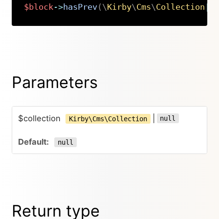
$block
->
hasPrev
(
\
Kirby
\
Cms
\
Collection
|
n
Copy
Parameters
$collection
|
null
Kirby\Cms\Collection
null
Return type