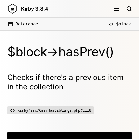
Kirby
3.8.4
Reference
$block
$block->hasPrev()
Checks if there's a previous item
in the collection
kirby/src/Cms/HasSiblings.php#L118