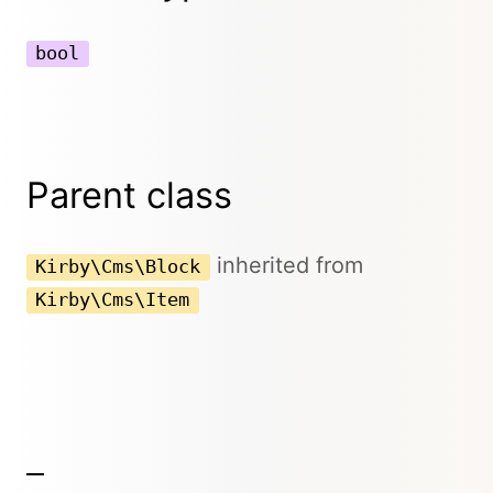
bool
Parent class
inherited from
Kirby\Cms\Block
Kirby\Cms\Item