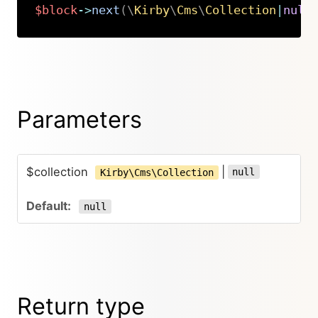
$block
->
next
(
\
Kirby
\
Cms
\
Collection
|
null
Copy
Parameters
$collection
|
null
Kirby\Cms\Collection
null
Return type