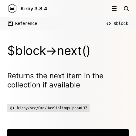
Kirby
3.8.4
Reference
$block
$block->next()
Returns the next item in the
collection if available
kirby/src/Cms/HasSiblings.php#L37