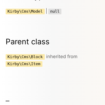
|
Kirby\Cms\Model
null
Parent class
inherited from
Kirby\Cms\Block
Kirby\Cms\Item