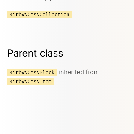
Kirby\Cms\Collection
Parent class
inherited from
Kirby\Cms\Block
Kirby\Cms\Item