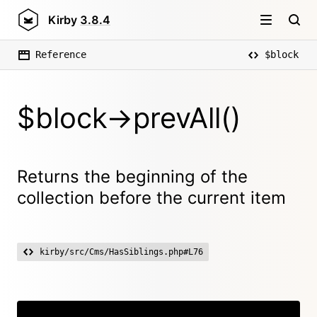
Kirby
3.8.4
Reference
$block
$block->prevAll()
Returns the beginning of the
collection before the current item
kirby/src/Cms/HasSiblings.php#L76