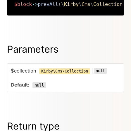
$block
->
prevAll
(
\
Kirby
\
Cms
\
Collection
|
n
Copy
Parameters
$collection
|
null
Kirby\Cms\Collection
null
Return type