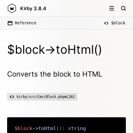
Kirby
3.8.4
Reference
$block
$block->toHtml()
Converts the block to HTML
kirby/src/Cms/Block.php#L262
$block
->
toHtml
(
)
:
string
Copy