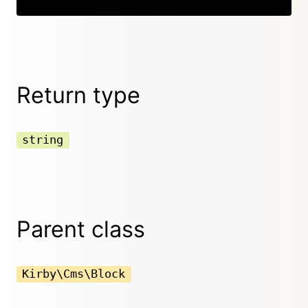
Return type
string
Parent class
Kirby\Cms\Block