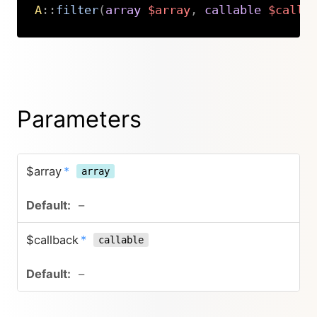
A
::
filter
(
array
$array
,
callable
$callb
Copy
Parameters
$array
*
array
–
$callback
*
callable
–