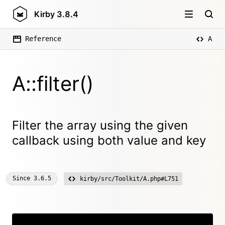
Kirby
3.8.4
Reference
A
A::filter()
Filter the array using the given
callback using both value and key
Since
3.6.5
kirby/src/Toolkit/A.php#L751