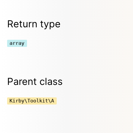
Return type
array
Parent class
Kirby\Toolkit\A