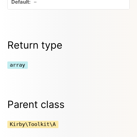
–
Return type
array
Parent class
Kirby\Toolkit\A