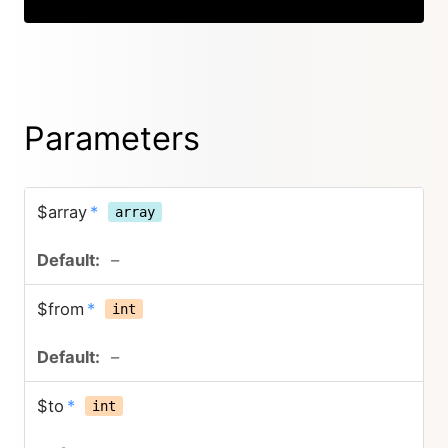
Parameters
$array
*
array
–
$from
*
int
–
$to
*
int