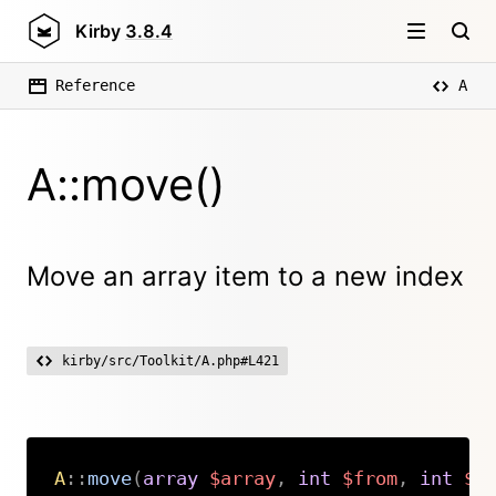
Kirby
3.8.4
Reference
A
A::move()
Move an array item to a new index
kirby/src/Toolkit/A.php#L421
A
::
move
(
array
$array
,
int
$from
,
int
$t
Copy