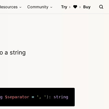
Resources
Community
Try
Buy
o a string
g
$separator
=
', '
)
:
string
Copy