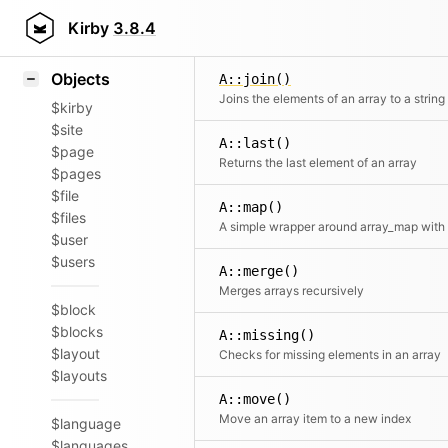
Icons
A::isAssociative()
Styling
Kirby
3.8.4
Checks whether an array is 
Samples
Objects
A::join()
Joins the elements of an array to a string
$kirby
$site
A::last()
$page
Returns the last element of an array
$pages
$file
A::map()
$files
$user
$users
A::merge()
Merges arrays recursively
$block
$blocks
A::missing()
$layout
Checks for missing elements in an array
$layouts
A::move()
Move an array item to a new index
$language
$languages