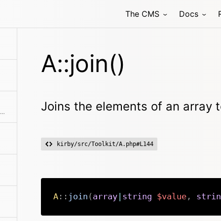
The CMS
Docs
associative or not
A::join()
Joins the elements of an array t
A simple wrapper around array_map with a sane argument order
kirby/src/Toolkit/A.php#L144
A
::
join
(
array
|
string
$value
,
strin