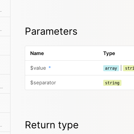
m by converting dot notation in keys to nested structures
Parameters
ray from a set of keys with a key on each level
Name
Type
$value
*
|
array
str
$separator
string
Returns a number of random elements from an array, either in original or shuffled order
Return type
imensional array by a certain column