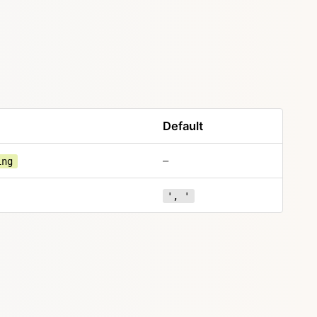
Default
–
ing
', '