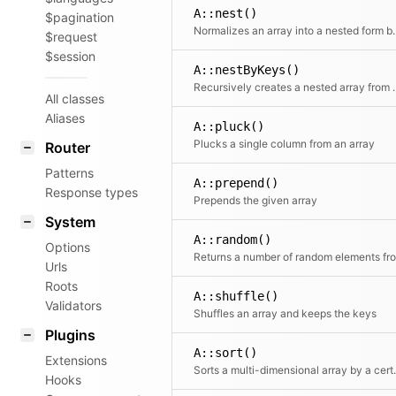
A::nest()
$pagination
Normalizes an array into a nested for
$request
$session
A::nestByKeys()
Recursively creates a nested ar
All classes
Aliases
A::pluck()
Plucks a single column from an array
Router
Patterns
A::prepend()
Response types
Prepends the given array
System
A::random()
Options
Urls
Roots
A::shuffle()
Validators
Shuffles an array and keeps the keys
Plugins
A::sort()
Extensions
Sorts a multi-d
Hooks