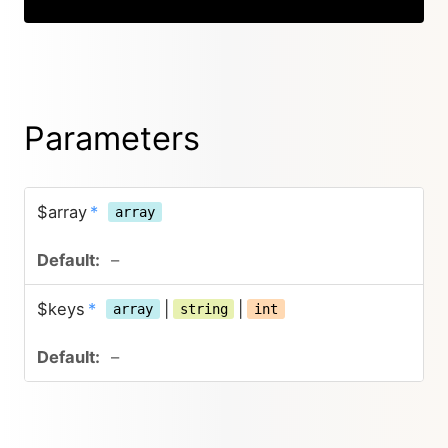
Parameters
$array
*
array
–
$keys
*
|
|
array
string
int
–