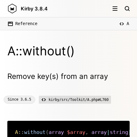
Kirby
3.8.4
Reference
A
A::without()
Remove key(s) from an array
Since
3.6.5
kirby/src/Toolkit/A.php#L760
A
::
without
(
array
$array
,
array
|
string
|
i
Copy