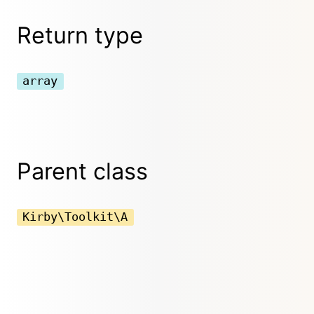
Return type
array
Parent class
Kirby\Toolkit\A