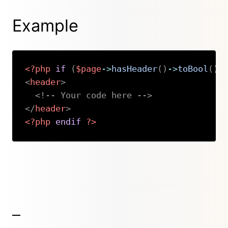
Example
<?php
if
(
$page
->
hasHeader
(
)
->
toBool
(
)
)
<
header
>
<!-- Your code here -->
</
header
>
<?php
endif
?>
Copy