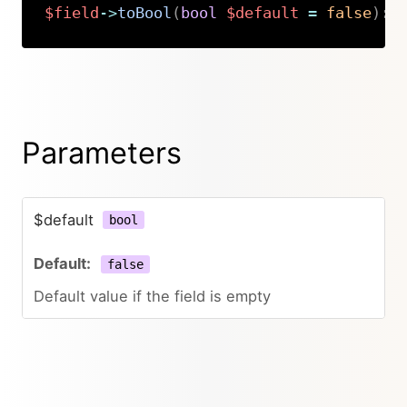
$field
->
toBool
(
bool
$default
=
false
)
:
Copy
Parameters
$default
bool
false
Default value if the field is empty