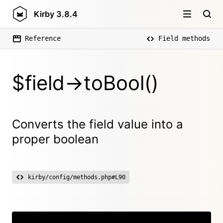
Kirby
3.8.4
Reference
Field methods
$field->toBool()
Converts the field value into a
proper boolean
kirby/config/methods.php#L90