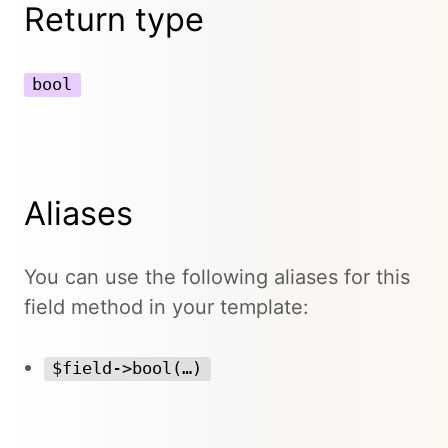
Return type
bool
Aliases
You can use the following aliases for this
field method in your template:
$field->bool(…)