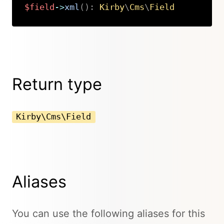
$field
->
xml
(
)
:
Kirby
\
Cms
\
Field
Copy
Return type
Kirby\Cms\Field
Aliases
You can use the following aliases for this