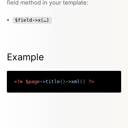
field method in your template:
$field->x(…)
Example
<?=
$page
->
title
(
)
->
xml
(
)
?>
Copy