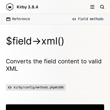
Kirby
3.8.4
Reference
Field methods
$field->xml()
Converts the field content to valid
XML
kirby/config/methods.php#L606