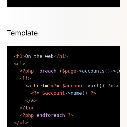
Copy
Template
<
h1
>
On the web
</
h1
>
<
ul
>
<?php
foreach
(
$page
->
accounts
(
)
->
toS
<
li
>
<
a
href
=
"
<?=
$account
->
url
(
)
?>
"
>
<?=
$account
->
name
(
)
?>
</
a
>
</
li
>
<?php
endforeach
?>
</
ul
>
Copy