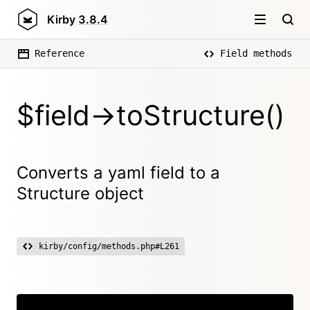
Kirby
3.8.4
Reference
Field methods
$field->toStructure()
Converts a yaml field to a
Structure object
kirby/config/methods.php#L261