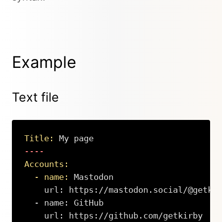
Example
Text file
Title:
 My page
Accounts:
  - name:
 Mastodon

    url: https://mastodon.social/@getkir
  - name: GitHub

    url: https://github.com/getkirby