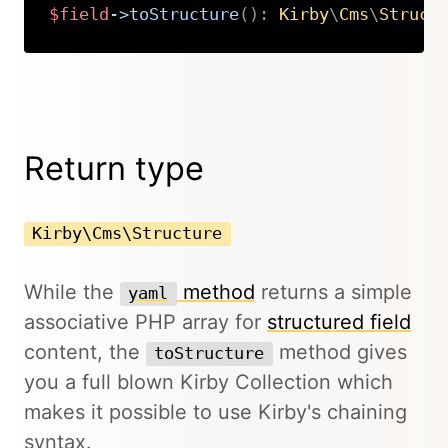
$field
->
toStructure
(
)
:
Kirby
\
Cms
\
Struct
Copy
Return type
Kirby\Cms\Structure
While the
method
returns a simple
yaml
associative PHP array for
structured field
content, the
method gives
toStructure
you a full blown Kirby Collection which
makes it possible to use Kirby's chaining
syntax.