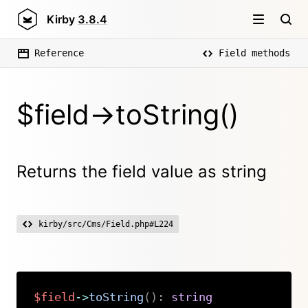
Kirby
3.8.4
Reference
Field methods
$field->toString()
Returns the field value as string
kirby/src/Cms/Field.php#L224
$field
->
toString
(
)
:
string
Copy