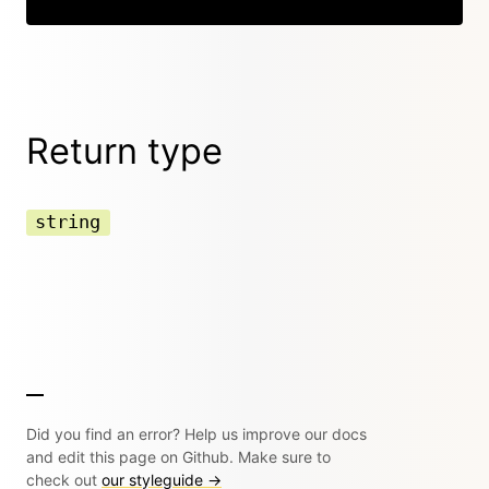
Return type
string
Did you find an error? Help us improve our docs
and edit this page on Github. Make sure to
check out
our styleguide →