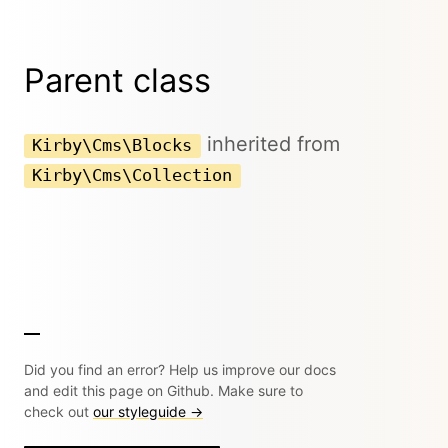
Parent class
inherited from
Kirby\Cms\Blocks
Kirby\Cms\Collection
Did you find an error? Help us improve our docs
and edit this page on Github. Make sure to
check out
our styleguide →