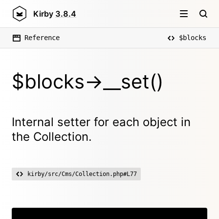
Kirby
3.8.4
Reference
$blocks
$blocks->__set()
Internal setter for each object in
the Collection.
kirby/src/Cms/Collection.php#L77