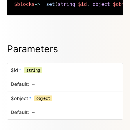
$blocks
->
__set
(
string
$id
,
object
$obje
Copy
Parameters
$id
*
string
–
$object
*
object
–