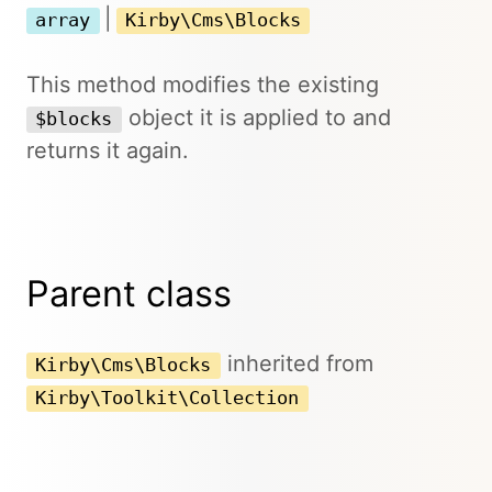
|
array
Kirby\Cms\Blocks
This method modifies the existing
object it is applied to and
$blocks
returns it again.
Parent class
inherited from
Kirby\Cms\Blocks
Kirby\Toolkit\Collection