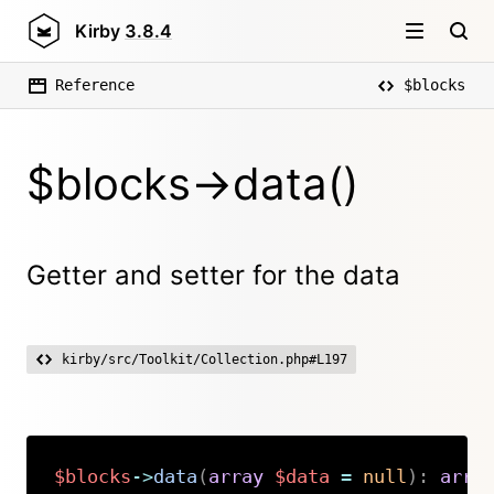
Kirby
3.8.4
Reference
$blocks
$blocks->data()
Getter and setter for the data
kirby/src/Toolkit/Collection.php#L197
$blocks
->
data
(
array
$data
=
null
)
:
arra
Copy