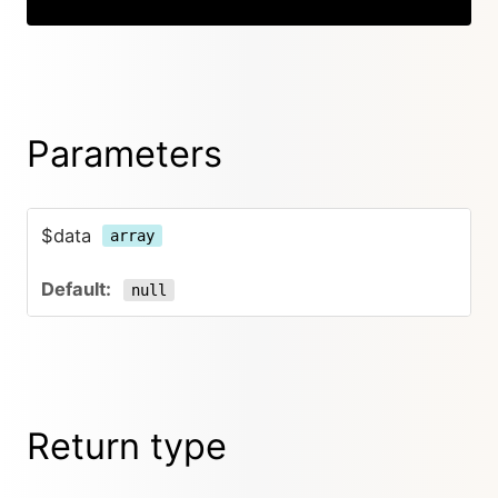
Parameters
$data
array
null
Return type