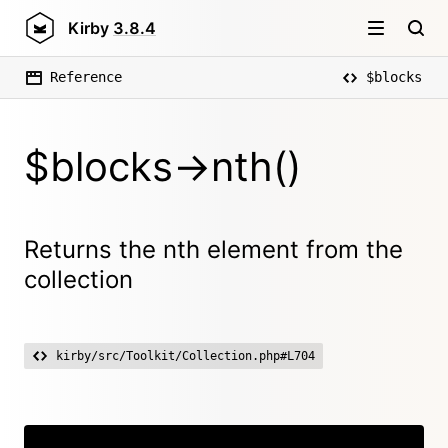
Kirby
3.8.4
Reference
$blocks
$blocks->nth()
Returns the nth element from the
collection
kirby/src/Toolkit/Collection.php#L704