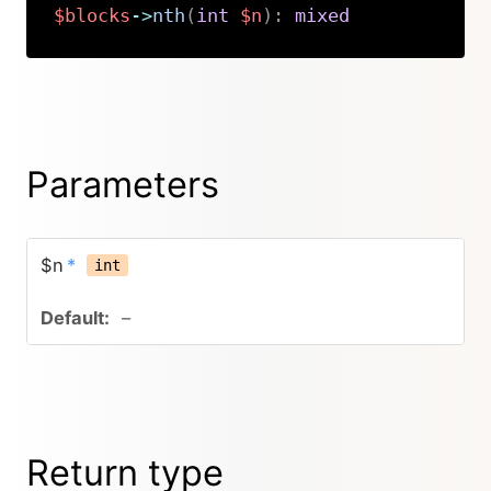
$blocks
->
nth
(
int
$n
)
:
mixed
Copy
Parameters
$n
*
int
–
Return type