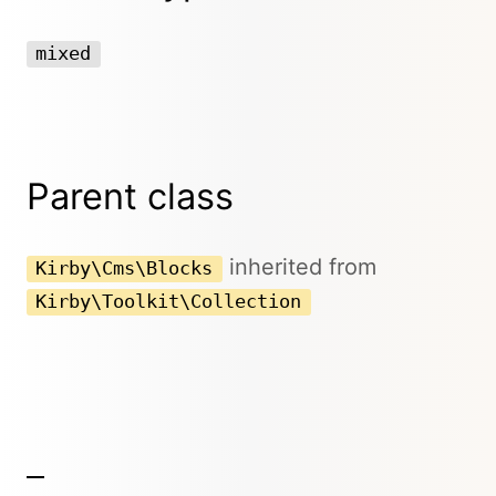
mixed
Parent class
inherited from
Kirby\Cms\Blocks
Kirby\Toolkit\Collection