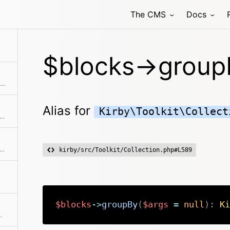
The CMS
Docs
allback. Returns a collection with an item for each group and a collection for each group.
$blocks->group
Checks if the given object or id is in the collection
Alias for
Kirby\Toolkit\Collect
ks if the object has a registered method
s if a given block type exists in the collection
kirby/src/Toolkit/Collection.php#L589
$blocks
->
groupBy
(
$args
=
null
)
:
Ki
tion of the given elements