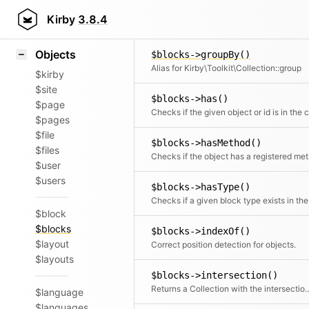
Icons
$blocks->group()
Styling
Kirby
3.8.4
Groups the items by a given field or c
Samples
Objects
$blocks->groupBy()
Alias for Kirby\Toolkit\Collection::group
$kirby
$site
$blocks->has()
$page
$pages
$file
$blocks->hasMethod()
$files
Chec
$user
$users
$blocks->hasType()
Check
$block
$blocks
$blocks->indexOf()
$layout
Correct position detection for objects.
$layouts
$blocks->intersection()
Returns a Collection with the intersec
$language
$languages