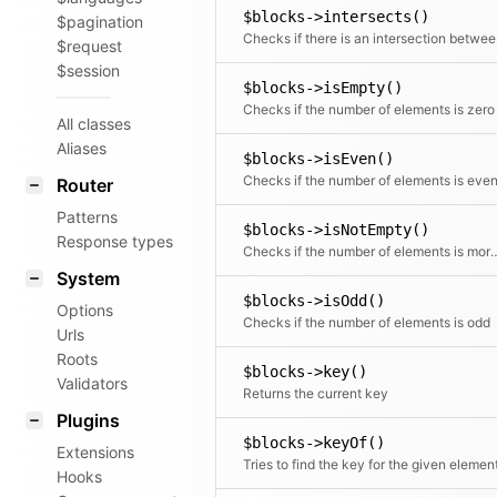
$blocks->intersects()
$pagination
Checks i
$request
$session
$blocks->isEmpty()
Checks if the number of elements is zero
All classes
Aliases
$blocks->isEven()
Checks if the number of elements is eve
Router
Patterns
$blocks->isNotEmpty()
Response types
Checks if the number of elemen
System
$blocks->isOdd()
Options
Checks if the number of elements is odd
Urls
Roots
$blocks->key()
Validators
Returns the current key
Plugins
$blocks->keyOf()
Extensions
Tries to find the key for the given elemen
Hooks