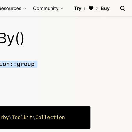
Resources
Community
Try
Buy
By()
ion::group
rby
\
Toolkit
\
Collection
Copy