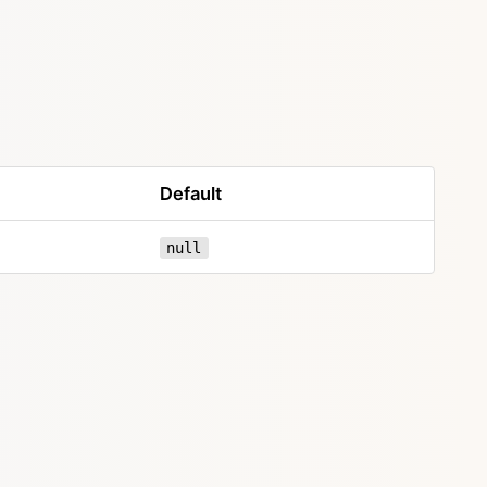
Default
null