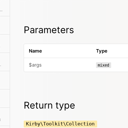
f there is an intersection between the given collection and this collection
Parameters
n
Name
Type
$args
ts is more than zero
mixed
Return type
t
Kirby\Toolkit\Collection