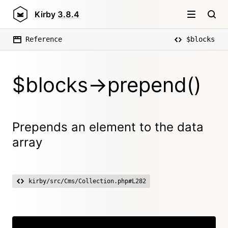
Kirby
3.8.4
Reference
$blocks
$blocks->prepend()
Prepends an element to the data
array
kirby/src/Cms/Collection.php#L282