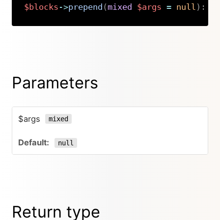
$blocks
->
prepend
(
mixed
$args
=
null
)
:
K
Copy
Parameters
$args
mixed
null
Return type