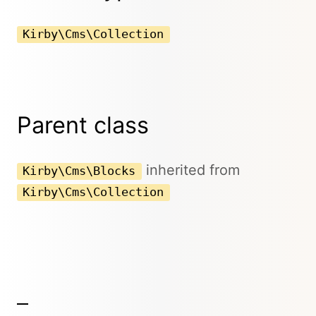
Kirby\Cms\Collection
Parent class
inherited from
Kirby\Cms\Blocks
Kirby\Cms\Collection