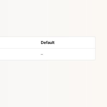
Default
–