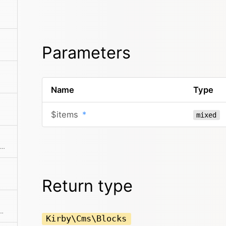
Parameters
Name
Type
$items
*
mixed
Extracts an attribute value from the given element in the collection. This is useful if elements in the collection might be objects, arrays or anything else and you need to get the value independently from that. We use it for filter.
Return type
allback. Returns a collection with an item for each group and a collection for each group.
Kirby\Cms\Blocks