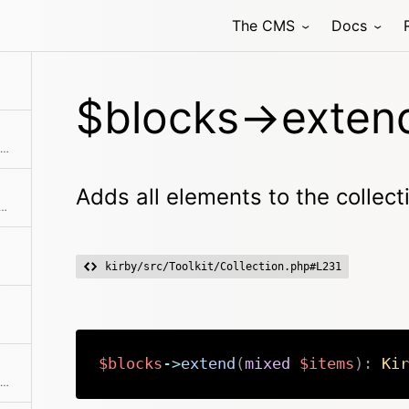
The CMS
Docs
n uses the Str::excerpt method to create a non-formatted, shortened excerpt from it
$blocks->exten
Wrapper around the factory to catch blocks from layouts
Adds all elements to the collect
ne of the predefined filter methods, by a custom filter function or an array of filters
kirby/src/Toolkit/Collection.php#L231
$blocks
->
extend
(
mixed
$items
)
:
Kir
Find a single element by an attribute and its value