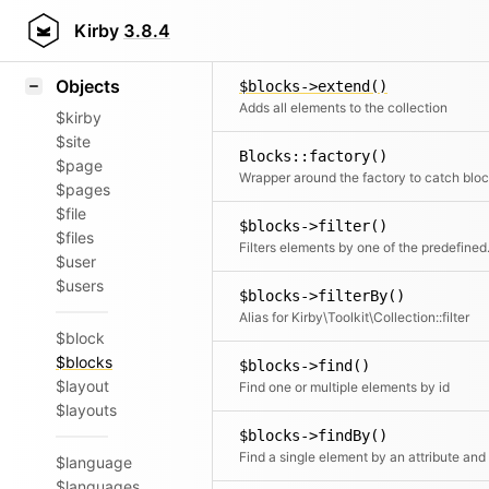
Icons
$blocks->excerpt()
Styling
Kirby
3.8.4
Converts the blocks to HTML and the
Samples
Objects
$blocks->extend()
Adds all elements to the collection
$kirby
$site
Blocks::factory()
$page
$pages
$file
$blocks->filter()
$files
Filters elements by o
$user
$users
$blocks->filterBy()
Alias for Kirby\Toolkit\Collection::filter
$block
$blocks
$blocks->find()
$layout
Find one or multiple elements by id
$layouts
$blocks->findBy()
$language
$languages