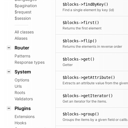
$blocks->findByKey()
$pagination
Find a single element by key (id)
$request
$session
$blocks->first()
Returns the first element
All classes
Aliases
$blocks->flip()
Returns the elements in reverse order
Router
Patterns
$blocks->get()
Response types
Getter
System
$blocks->getAttribute()
Options
Urls
Roots
$blocks->getIterator()
Validators
Get an iterator for the items.
Plugins
$blocks->group()
Extensions
Groups the items by a given field or c
Hooks