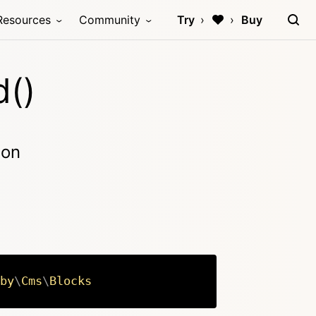
Resources
Community
Try
Buy
d()
ion
by
\
Cms
\
Blocks
Copy