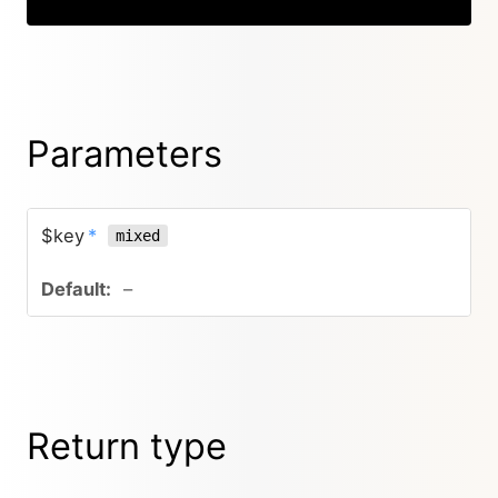
Parameters
$key
*
mixed
–
Return type