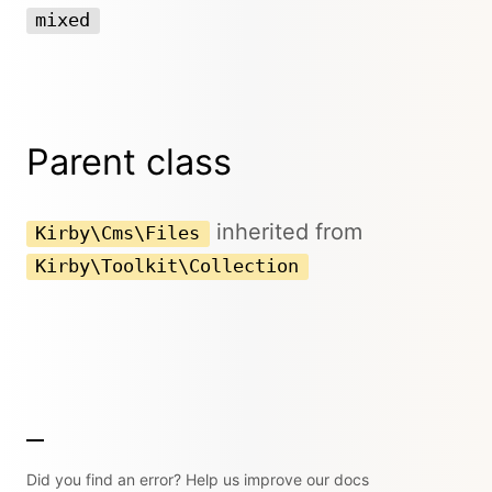
mixed
Parent class
inherited from
Kirby\Cms\Files
Kirby\Toolkit\Collection
Did you find an error? Help us improve our docs