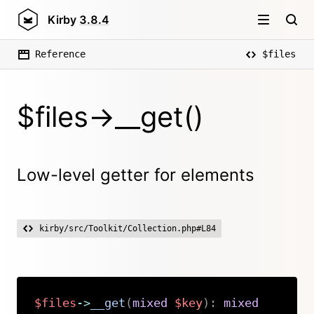
Kirby
3.8.4
Reference
$files
$files->__get()
Low-level getter for elements
kirby/src/Toolkit/Collection.php#L84
$files
->
__get
(
mixed
$key
)
:
mixed
Copy