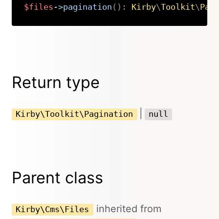
$files
->
pagination
(
)
:
Kirby
\
Toolkit
\
Pag
Copy
Return type
|
Kirby\Toolkit\Pagination
null
Parent class
inherited from
Kirby\Cms\Files