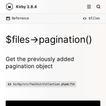
Kirby
3.8.4
Reference
$files
$files->pagination()
Get the previously added
pagination object
kirby/src/Toolkit/Collection.php#L754