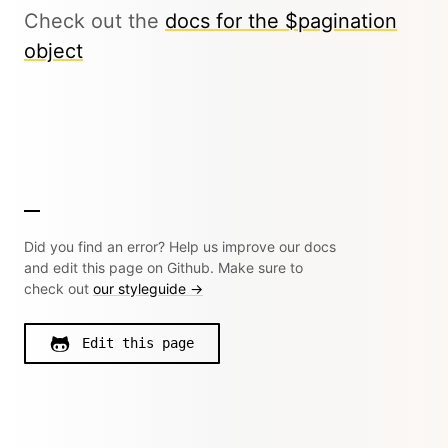
Check out the
docs for the $pagination
object
Did you find an error? Help us improve our docs
and edit this page on Github. Make sure to
check out
our styleguide →
Edit this page