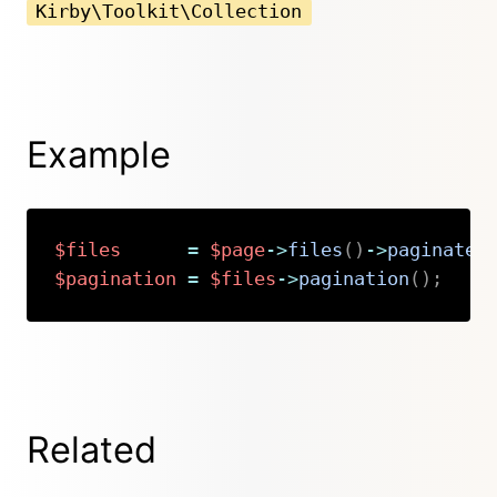
Kirby\Toolkit\Collection
Example
$files
=
$page
->
files
(
)
->
paginate
(
$pagination
=
$files
->
pagination
(
)
;
Copy
Related