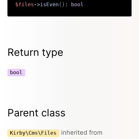
$files
->
isEven
(
)
:
bool
Copy
Return type
bool
Parent class
inherited from
Kirby\Cms\Files