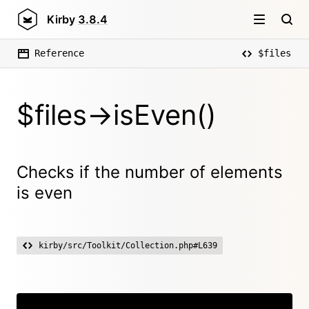
Kirby
3.8.4
Reference
$files
$files->isEven()
Checks if the number of elements
is even
kirby/src/Toolkit/Collection.php#L639