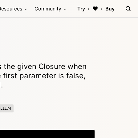
Resources
Community
Try
Buy
 the given Closure when
e first parameter is false,
.
#L1174