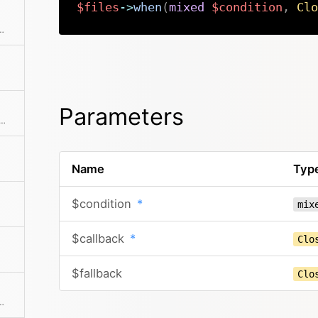
$files
->
when
(
mixed
$condition
,
Clo
ted by the sort number and the filename
Parameters
he collection to an array. This can also take a callback function to further modify the array result.
Name
Typ
$condition
*
mix
$callback
*
Clo
$fallback
Clo
 If a mapping Closure is passed, all values are processed by the Closure.