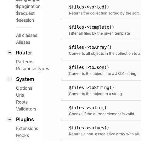
$pagination
$files->sorted()
$request
Returns the collection sor
$session
$files->template()
Filter all files by the given template
All classes
Aliases
$files->toArray()
Router
Converts all objects in t
Patterns
$files->toJson()
Response types
Converts the object into a JSON string
System
$files->toString()
Options
Converts the object to a string
Urls
Roots
$files->valid()
Validators
Checks if the current element is valid
Plugins
$files->values()
Extensions
Returns a non-associative array with all values.
Hooks