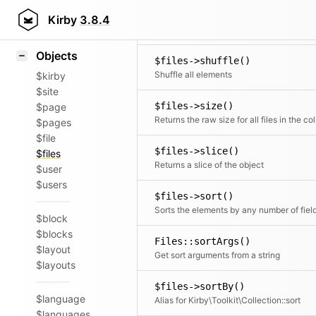
Icons
$files->set()
Styling
Kirby
3.8.4
Adds a new element to the collection
Samples
Objects
$files->shuffle()
Shuffle all elements
$kirby
$site
$files->size()
$page
Retur
$pages
$file
$files->slice()
$files
Returns a slice of the object
$user
$users
$files->sort()
Sorts the elements by any number of fiel
$block
$blocks
Files::sortArgs()
$layout
Get sort arguments from a string
$layouts
$files->sortBy()
$language
Alias for Kirby\Toolkit\Collection::sort
$languages