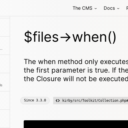
The CMS
Docs
$files->when()
ns the raw size for all files in the collection
The when method only executes
the first parameter is true. If th
the Closure will not be executed
ds
Since
3.3.0
kirby/src/Toolkit/Collection.php