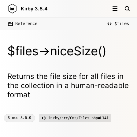
Kirby
3.8.4
Reference
$files
$files->niceSize()
Returns the file size for all files in
the collection in a human-readable
format
Since
3.6.0
kirby/src/Cms/Files.php#L141