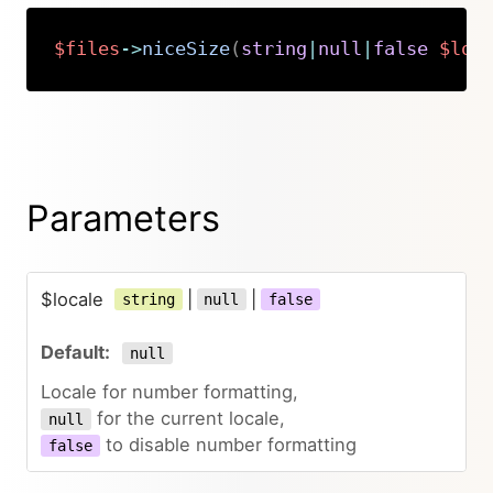
$files
->
niceSize
(
string
|
null
|
false
$loc
Copy
Parameters
$locale
|
|
string
null
false
null
Locale for number formatting,
for the current locale,
null
to disable number formatting
false