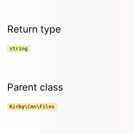
Return type
string
Parent class
Kirby\Cms\Files