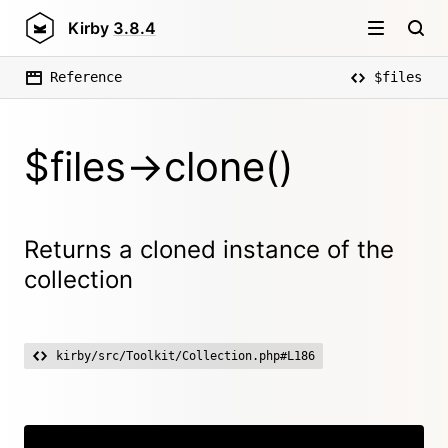
Kirby
3.8.4
Reference
$files
$files->clone()
Returns a cloned instance of the
collection
kirby/src/Toolkit/Collection.php#L186