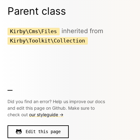
Parent class
inherited from
Kirby\Cms\Files
Kirby\Toolkit\Collection
Did you find an error? Help us improve our docs
and edit this page on Github. Make sure to
check out
our styleguide →
Edit this page