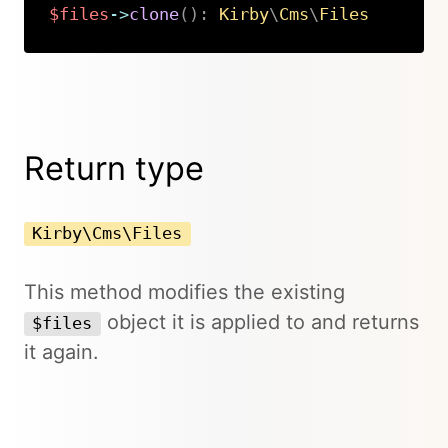
$files
->
clone
(
)
:
Kirby
\
Cms
\
Files
Copy
Return type
Kirby\Cms\Files
This method modifies the existing
object it is applied to and returns
$files
it again.