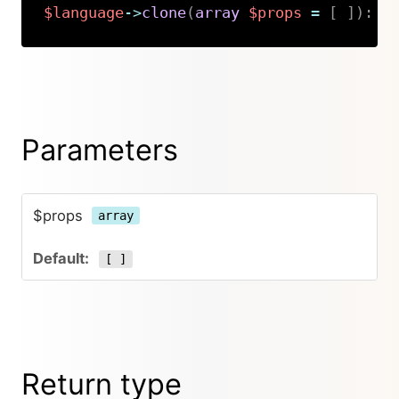
$language
->
clone
(
array
$props
=
[
]
)
:
K
Copy
Parameters
$props
array
[ ]
Return type