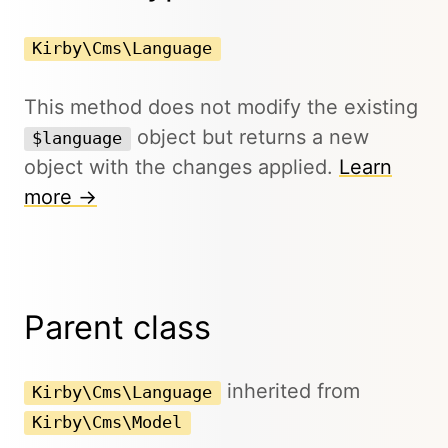
Kirby\Cms\Language
This method does not modify the existing
object but returns a new
$language
object with the changes applied.
Learn
more →
Parent class
inherited from
Kirby\Cms\Language
Kirby\Cms\Model