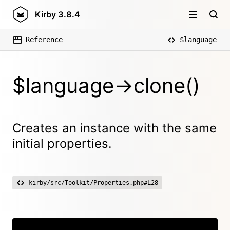
Kirby
3.8.4
Reference
$language
$language->clone()
Creates an instance with the same
initial properties.
kirby/src/Toolkit/Properties.php#L28