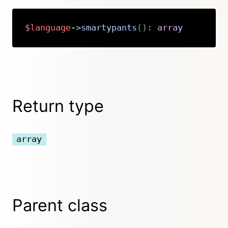
$language
->
smartypants
(
)
:
array
Copy
Return type
array
Parent class