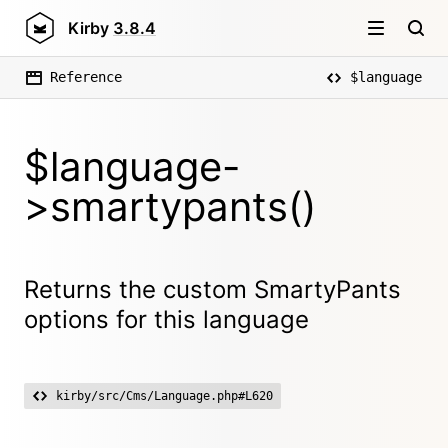
Kirby
3.8.4
Reference
$language
$language-
>smartypants()
Returns the custom SmartyPants
options for this language
kirby/src/Cms/Language.php#L620