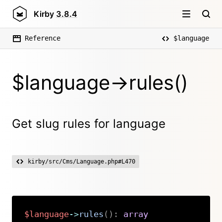
Kirby
3.8.4
Reference
$language
$language->rules()
Get slug rules for language
kirby/src/Cms/Language.php#L470
$language
->
rules
(
)
:
array
Copy