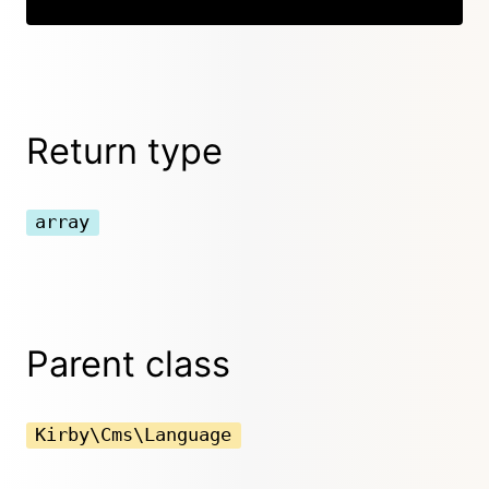
Return type
array
Parent class
Kirby\Cms\Language