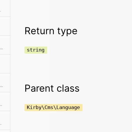
provided locale code
Return type
Returns the human-readable name of the language
string
Parent class
Returns the routing pattern for the language
bsolute path to the language file
Kirby\Cms\Language
is used to handle language specific routes.