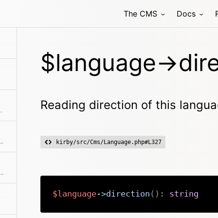
The CMS
Docs
l its translation files
$language->dire
Reading direction of this langu
d getters to get a full copy
 collections to work properly. The code is used as id
kirby/src/Cms/Language.php#L327
this is the default language for the site.
$language
->
direction
(
)
:
string