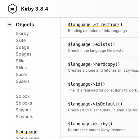
Icons
$language->delete()
Styling
Kirby
3.8.4
Delete the current language and al
Samples
Objects
$language->direction()
Reading direction of this language
$kirby
$site
$language->exists()
$page
Check if the language file exists
$pages
$file
$language->hardcopy()
$files
Creates a clone and fetches all lazy-loade
$user
$users
$language->id()
The id is required for
$block
$blocks
$language->isDefault()
$layout
Checks if 
$layouts
$language->kirby()
Returns the parent Kirby instance
$language
$languages