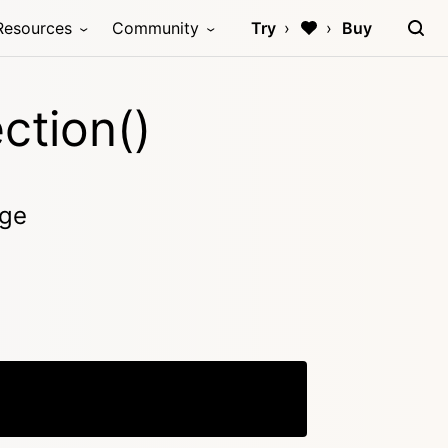
Resources
Community
Try
Buy
ction()
age
Copy