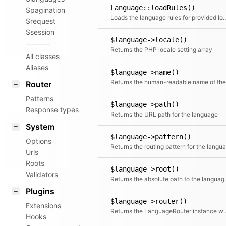
Language::loadRules()
$pagination
Loads the language rules for 
$request
$session
$language->locale()
Returns the PHP locale setting array
All classes
Aliases
$language->name()
Router
Patterns
$language->path()
Response types
Returns the URL path for the language
System
$language->pattern()
Options
Urls
Roots
$language->root()
Validators
Returns the a
Plugins
$language->router()
Extensions
Returns the LanguageRouter instance which 
Hooks