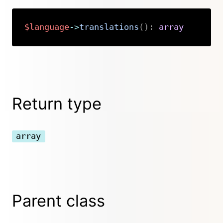
$language
->
translations
(
)
:
array
Copy
Return type
array
Parent class