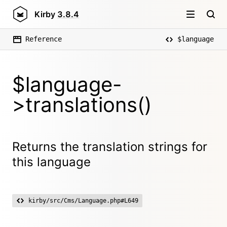
Kirby
3.8.4
Reference
$language
$language-
>translations()
Returns the translation strings for
this language
kirby/src/Cms/Language.php#L649