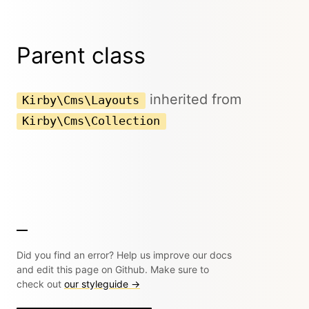
Parent class
inherited from
Kirby\Cms\Layouts
Kirby\Cms\Collection
Did you find an error? Help us improve our docs
and edit this page on Github. Make sure to
check out
our styleguide →