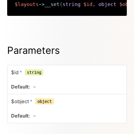
$layouts
->
__set
(
string
$id
,
object
$obj
Copy
Parameters
$id
*
string
–
$object
*
object
–