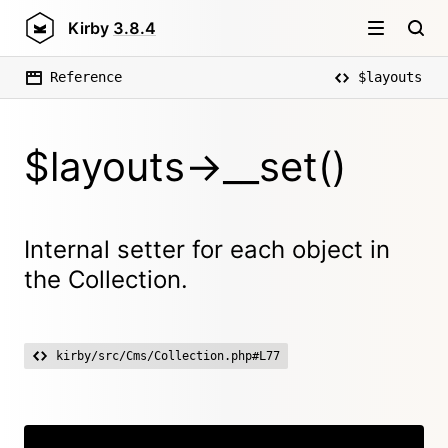
Kirby
3.8.4
Reference
$layouts
$layouts->__set()
Internal setter for each object in
the Collection.
kirby/src/Cms/Collection.php#L77