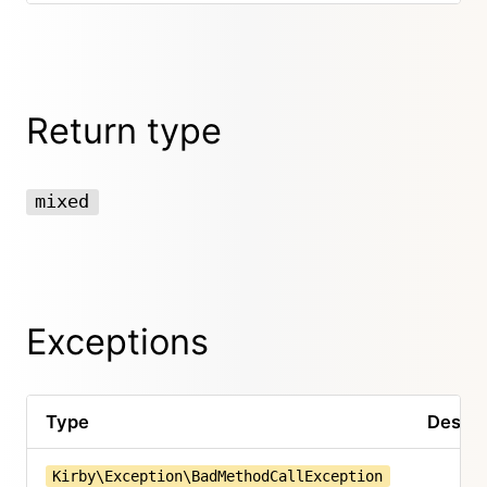
Return type
mixed
Exceptions
Type
Descri
Kirby\Exception\BadMethodCallException