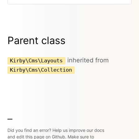
Parent class
inherited from
Kirby\Cms\Layouts
Kirby\Cms\Collection
Did you find an error? Help us improve our docs
and edit this page on Github. Make sure to