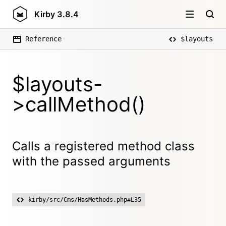
Kirby
3.8.4
Reference
$layouts
$layouts-
>callMethod()
Calls a registered method class
with the passed arguments
kirby/src/Cms/HasMethods.php#L35