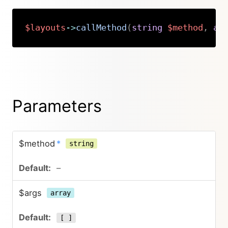
$layouts
->
callMethod
(
string
$method
,
ar
Copy
Parameters
$method
*
string
–
$args
array
[ ]