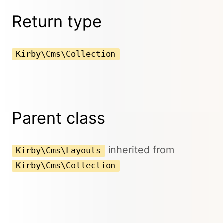
Return type
Kirby\Cms\Collection
Parent class
inherited from
Kirby\Cms\Layouts
Kirby\Cms\Collection