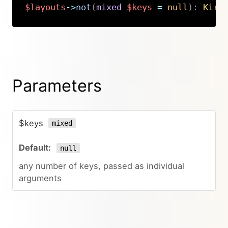
$layouts
->
not
(
mixed
$keys
=
null
)
:
Kirb
Copy
Parameters
$keys
mixed
null
any number of keys, passed as individual
arguments