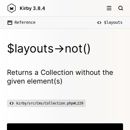
Kirby
3.8.4
Reference
$layouts
$layouts->not()
Returns a Collection without the
given element(s)
kirby/src/Cms/Collection.php#L229