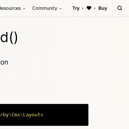
Resources
Community
Try
Buy
d()
ion
rby
\
Cms
\
Layouts
Copy