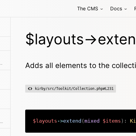
The CMS
Docs
ments from the collection
$layouts->exten
ne of the predefined filter methods, by a custom filter function or an array of filters
Adds all elements to the collect
kirby/src/Toolkit/Collection.php#L231
$layouts
->
extend
(
mixed
$items
)
:
Ki
Find a single element by an attribute and its value