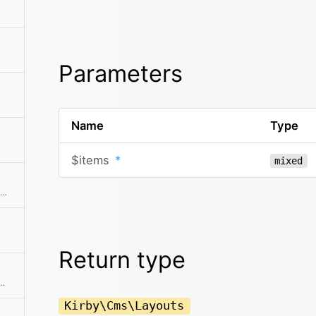
Parameters
Name
Type
$items
*
mixed
Extracts an attribute value from the given element in the collection. This is useful if elements in the collection might be objects, arrays or anything else and you need to get the value independently from that. We use it for filter.
Return type
allback. Returns a collection with an item for each group and a collection for each group.
Kirby\Cms\Layouts