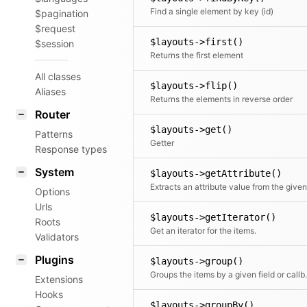
Find a single element by key (id)
$pagination
$request
$layouts->first()
$session
Returns the first element
All classes
$layouts->flip()
Aliases
Returns the elements in reverse order
Router
$layouts->get()
Patterns
Getter
Response types
System
$layouts->getAttribute()
Options
Urls
$layouts->getIterator()
Roots
Get an iterator for the items.
Validators
Plugins
$layouts->group()
Groups the items by a given field or c
Extensions
Hooks
$layouts->groupBy()