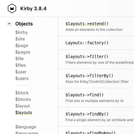
Icons
$layouts->empty()
Styling
Kirby
3.8.4
Clone and remove all ele
Samples
Objects
$layouts->extend()
Adds all elements to the collection
$kirby
$site
Layouts::factory()
$page
$pages
$layouts->filter()
$file
Filters elements by o
$files
$user
$layouts->filterBy()
$users
Alias for Kirby\Toolkit\Collection::filter
$block
$layouts->find()
$blocks
Find one or multiple elements by id
$layout
$layouts
$layouts->findBy()
$language
$languages
$layouts->findByKey()