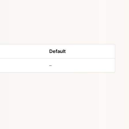
Default
–