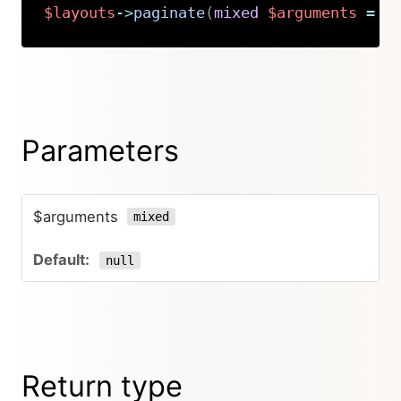
$layouts
->
paginate
(
mixed
$arguments
=
n
Copy
Parameters
$arguments
mixed
null
Return type