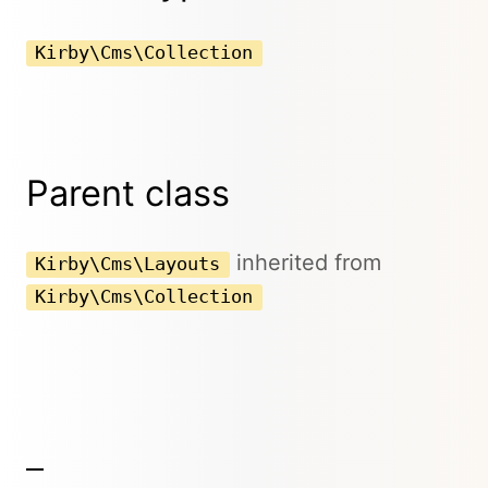
Kirby\Cms\Collection
Parent class
inherited from
Kirby\Cms\Layouts
Kirby\Cms\Collection