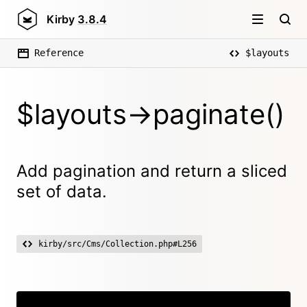
Kirby
3.8.4
Reference
$layouts
$layouts->paginate()
Add pagination and return a sliced
set of data.
kirby/src/Cms/Collection.php#L256