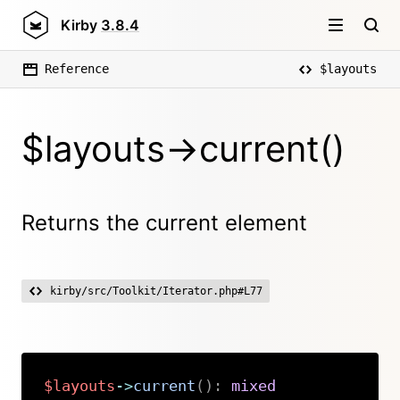
Kirby
3.8.4
Reference
$layouts
$layouts->current()
Returns the current element
kirby/src/Toolkit/Iterator.php#L77
$layouts
->
current
(
)
:
mixed
Copy