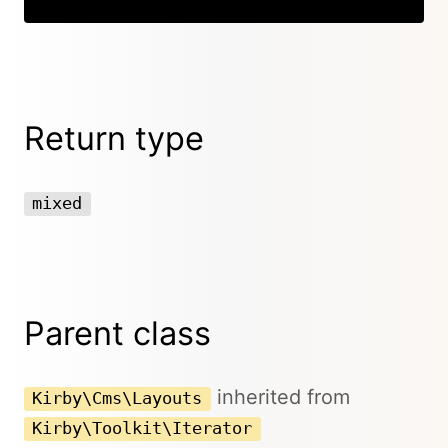
Return type
mixed
Parent class
inherited from
Kirby\Cms\Layouts
Kirby\Toolkit\Iterator