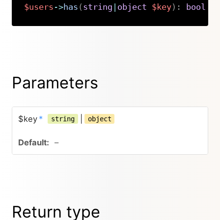
$users
->
has
(
string
|
object
$key
)
:
bool
Copy
Parameters
$key
*
|
string
object
–
Return type