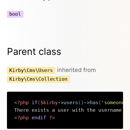
bool
Parent class
inherited from
Kirby\Cms\Users
Kirby\Cms\Collection
<?php
if
(
$kirby
->
users
(
)
->
has
(
'someone'
<?php
endif
?>
Copy