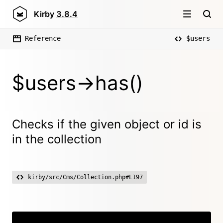
Kirby
3.8.4
Reference
$users
$users->has()
Checks if the given object or id is
in the collection
kirby/src/Cms/Collection.php#L197