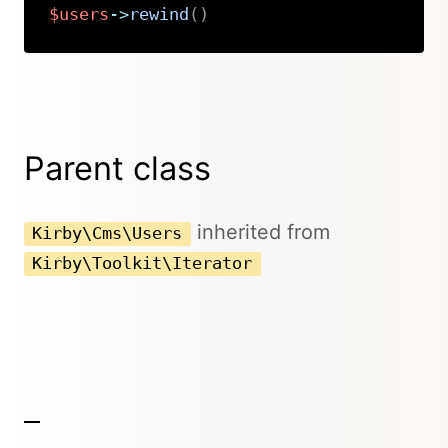
$users
->
rewind
(
)
Copy
Parent class
inherited from
Kirby\Cms\Users
Kirby\Toolkit\Iterator