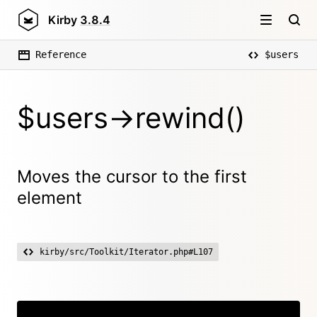
Kirby
3.8.4
Reference
$users
$users->rewind()
Moves the cursor to the first
element
kirby/src/Toolkit/Iterator.php#L107