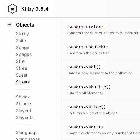
Icons
$users->rewind()
Styling
Kirby
3.8.4
Moves the cursor to the first element
Samples
Objects
$users->role()
Shortcut for $users->filter('role', 'admin')
$kirby
$site
$users->search()
$page
Searches the collection
$pages
$file
$users->set()
$files
Adds a new element to the collection
$user
$users
$users->shuffle()
Shuffle all elements
$block
$blocks
$users->slice()
$layout
Returns a slice of the object
$layouts
$users->sort()
$language
Sorts the elements by any number of fiel
$languages