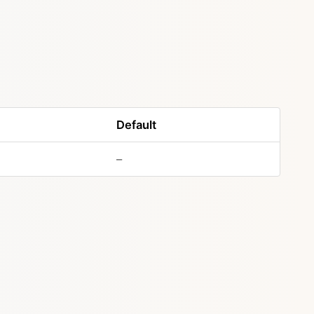
Default
–