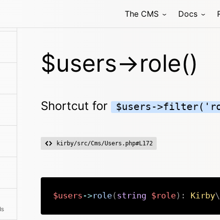
The CMS
Docs
$users->role()
Shortcut for
$users->filter('r
kirby/src/Cms/Users.php#L172
$users
->
role
(
string
$role
)
:
Kirby
\
ds