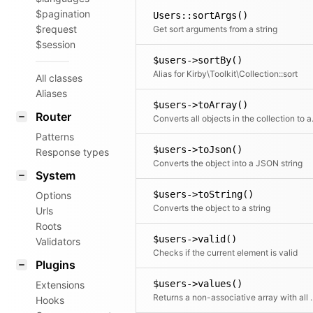
$pagination
Users::sortArgs()
$request
Get sort arguments from a string
$session
$users->sortBy()
Alias for Kirby\Toolkit\Collection::sort
All classes
Aliases
$users->toArray()
Router
Converts all objects in t
Patterns
$users->toJson()
Response types
Converts the object into a JSON string
System
$users->toString()
Options
Converts the object to a string
Urls
Roots
$users->valid()
Validators
Checks if the current element is valid
Plugins
$users->values()
Extensions
Returns a non-associative array with all values.
Hooks