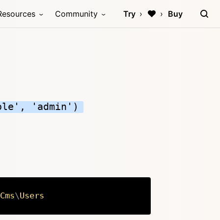
Resources
Community
Try
Buy
ole', 'admin')
Cms
\
Users
Copy