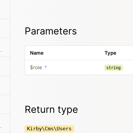
Parameters
he collection to an array. This can also take a callback function to further modify the array result.
Name
Type
$role
*
string
Return type
 If a mapping Closure is passed, all values are processed by the Closure.
Kirby\Cms\Users