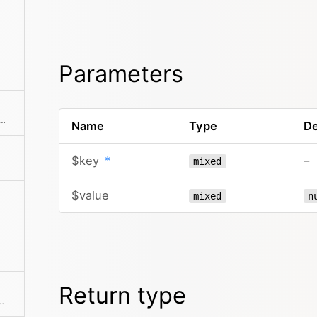
Parameters
he collection to an array. This can also take a callback function to further modify the array result.
Name
Type
De
$key
*
–
mixed
$value
mixed
n
Return type
 If a mapping Closure is passed, all values are processed by the Closure.