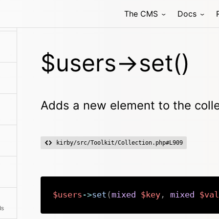
The CMS
Docs
$users->set()
Adds a new element to the coll
kirby/src/Toolkit/Collection.php#L909
$users
->
set
(
mixed
$key
,
mixed
$val
ds