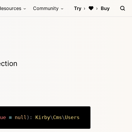
Resources
Community
Try
Buy
ection
ue
=
null
)
:
Kirby
\
Cms
\
Users
Copy