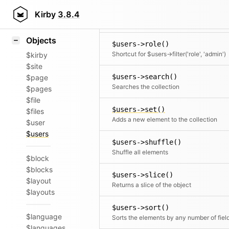
Icons
$users->rewind()
Styling
Kirby
3.8.4
Moves the cursor to the first element
Samples
Objects
$users->role()
Shortcut for $users->filter('role', 'admin')
$kirby
$site
$users->search()
$page
Searches the collection
$pages
$file
$users->set()
$files
Adds a new element to the collection
$user
$users
$users->shuffle()
Shuffle all elements
$block
$blocks
$users->slice()
$layout
Returns a slice of the object
$layouts
$users->sort()
$language
Sorts the elements by any number of fiel
$languages