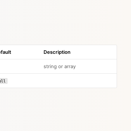
fault
Description
string or array
ull