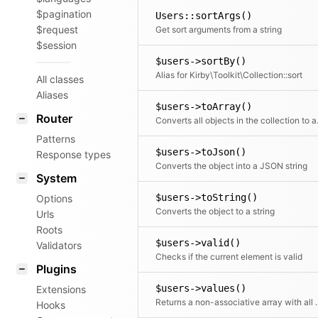
$pagination
Users::sortArgs()
$request
Get sort arguments from a string
$session
$users->sortBy()
Alias for Kirby\Toolkit\Collection::sort
All classes
Aliases
$users->toArray()
Router
Converts all objects in t
Patterns
$users->toJson()
Response types
Converts the object into a JSON string
System
$users->toString()
Options
Converts the object to a string
Urls
Roots
$users->valid()
Validators
Checks if the current element is valid
Plugins
$users->values()
Extensions
Returns a non-associative array with all values.
Hooks