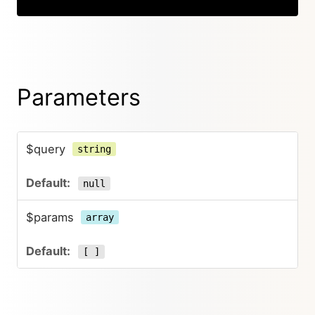
Parameters
$query
string
null
$params
array
[ ]