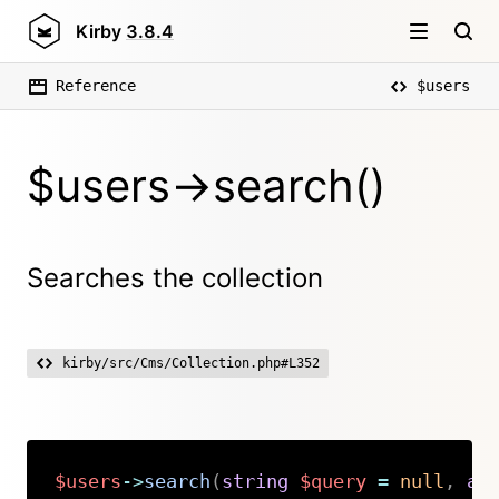
Kirby
3.8.4
Reference
$users
$users->search()
Searches the collection
kirby/src/Cms/Collection.php#L352
$users
->
search
(
string
$query
=
null
,
ar
Copy