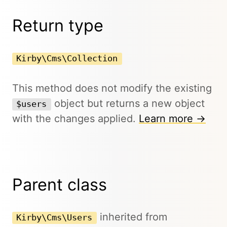
Return type
Kirby\Cms\Collection
This method does not modify the existing
object but returns a new object
$users
with the changes applied.
Learn more →
Parent class
inherited from
Kirby\Cms\Users