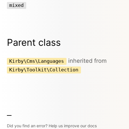
mixed
Parent class
inherited from
Kirby\Cms\Languages
Kirby\Toolkit\Collection
Did you find an error? Help us improve our docs