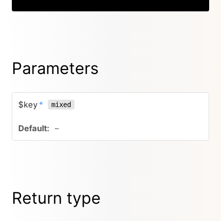
Parameters
$key
*
mixed
–
Return type