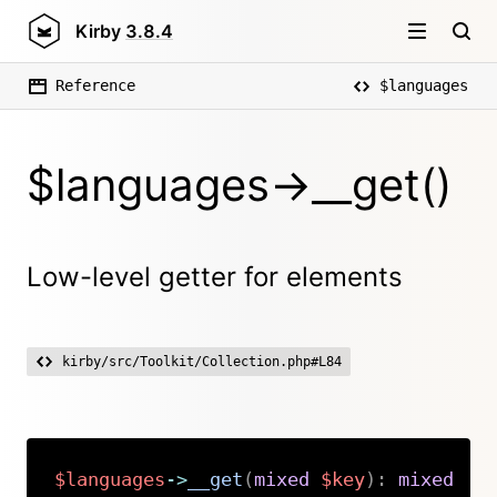
Kirby
3.8.4
Reference
$languages
$languages->__get()
Low-level getter for elements
kirby/src/Toolkit/Collection.php#L84
$languages
->
__get
(
mixed
$key
)
:
mixed
Copy