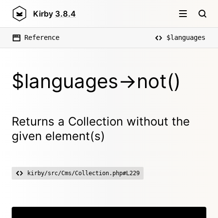
Kirby
3.8.4
Reference
$languages
$languages->not()
Returns a Collection without the
given element(s)
kirby/src/Cms/Collection.php#L229