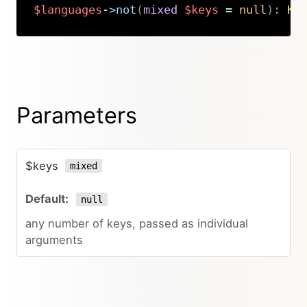
$languages
->
not
(
mixed
$keys
=
null
)
:
Ki
Copy
Parameters
$keys
mixed
null
any number of keys, passed as individual
arguments