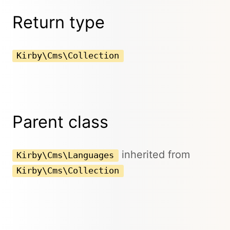
Return type
Kirby\Cms\Collection
Parent class
inherited from
Kirby\Cms\Languages
Kirby\Cms\Collection