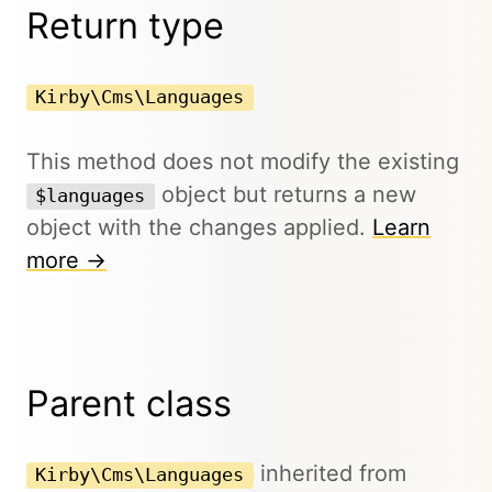
Return type
Kirby\Cms\Languages
This method does not modify the existing
object but returns a new
$languages
object with the changes applied.
Learn
more →
Parent class
inherited from
Kirby\Cms\Languages