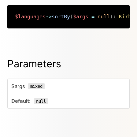
$languages
->
sortBy
(
$args
=
null
)
:
Kirby
Copy
Parameters
$args
mixed
null