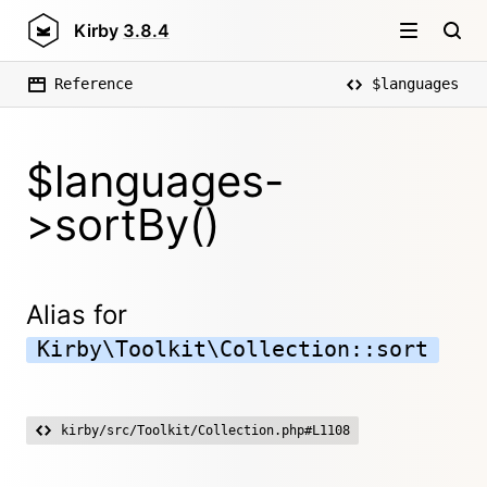
Kirby
3.8.4
Reference
$languages
$languages-
>sortBy()
Alias for
Kirby\Toolkit\Collection::sort
kirby/src/Toolkit/Collection.php#L1108