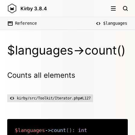
Kirby
3.8.4
Reference
$languages
$languages->count()
Counts all elements
kirby/src/Toolkit/Iterator.php#L127
$languages
->
count
(
)
:
int
Copy