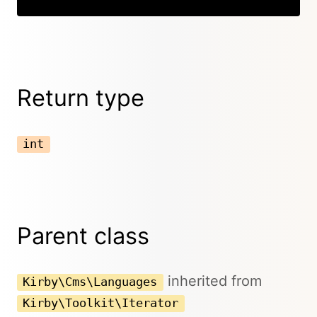
Return type
int
Parent class
inherited from
Kirby\Cms\Languages
Kirby\Toolkit\Iterator