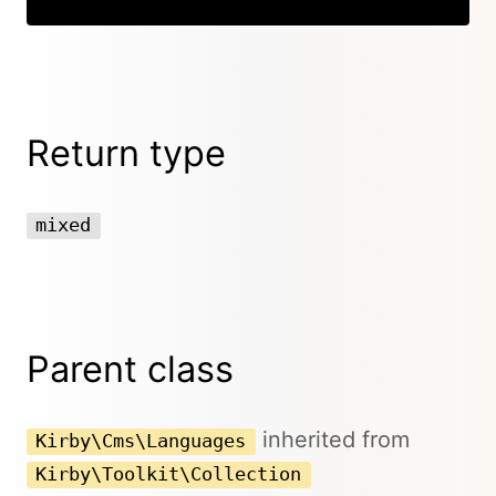
Return type
mixed
Parent class
inherited from
Kirby\Cms\Languages
Kirby\Toolkit\Collection