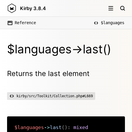
Kirby
3.8.4
Reference
$languages
$languages->last()
Returns the last element
kirby/src/Toolkit/Collection.php#L669
$languages
->
last
(
)
:
mixed
Copy