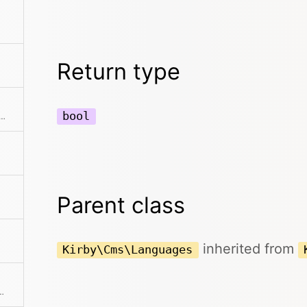
Return type
bool
he collection to an array. This can also take a callback function to further modify the array result.
Parent class
inherited from
Kirby\Cms\Languages
 If a mapping Closure is passed, all values are processed by the Closure.