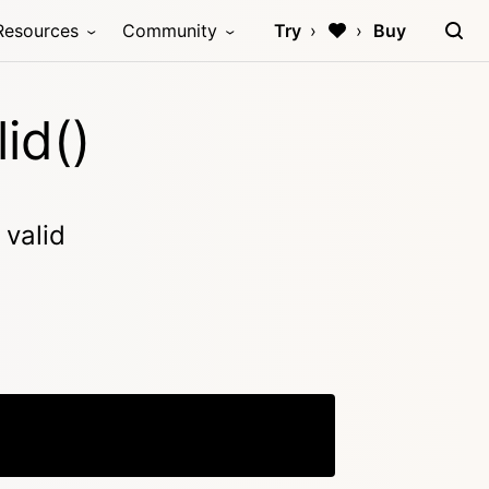
Resources
Community
Try
Buy
id()
 valid
Copy