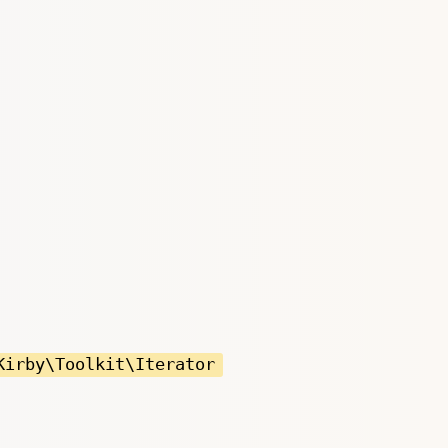
Kirby\Toolkit\Iterator