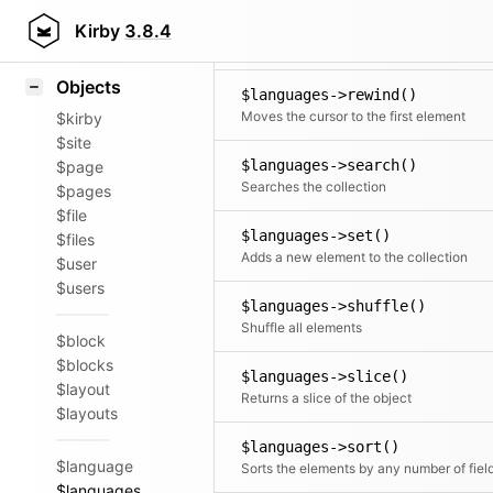
Icons
$languages->remove()
Styling
Kirby
3.8.4
Removes an object
Samples
Objects
$languages->rewind()
Moves the cursor to the first element
$kirby
$site
$languages->search()
$page
Searches the collection
$pages
$file
$languages->set()
$files
Adds a new element to the collection
$user
$users
$languages->shuffle()
Shuffle all elements
$block
$blocks
$languages->slice()
$layout
Returns a slice of the object
$layouts
$languages->sort()
$language
Sorts the elements by any number of fiel
$languages