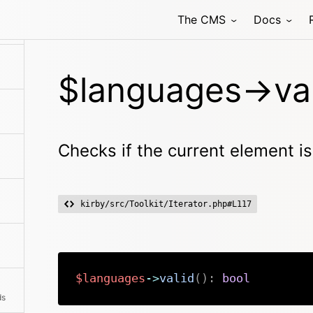
The CMS
Docs
$languages->val
Checks if the current element is
kirby/src/Toolkit/Iterator.php#L117
$languages
->
valid
(
)
:
bool
ds