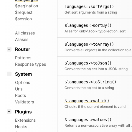
$pagination
Languages::sortArgs()
$request
Get sort arguments from a string
$session
$languages->sortBy()
Alias for Kirby\Toolkit\Collection::sort
All classes
Aliases
$languages->toArray()
Router
Converts all objects in t
Patterns
$languages->toJson()
Response types
Converts the object into a JSON string
System
$languages->toString()
Options
Converts the object to a string
Urls
Roots
$languages->valid()
Validators
Checks if the current element is valid
Plugins
$languages->values()
Extensions
Returns a non-associative array with all values.
Hooks