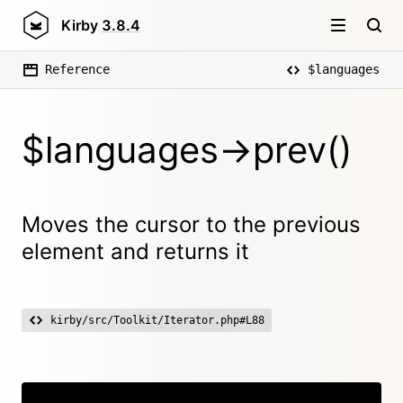
Kirby
3.8.4
Reference
$languages
$languages->prev()
Moves the cursor to the previous
element and returns it
kirby/src/Toolkit/Iterator.php#L88