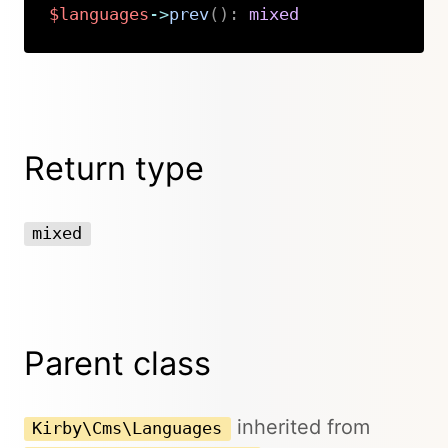
$languages
->
prev
(
)
:
mixed
Copy
Return type
mixed
Parent class
inherited from
Kirby\Cms\Languages