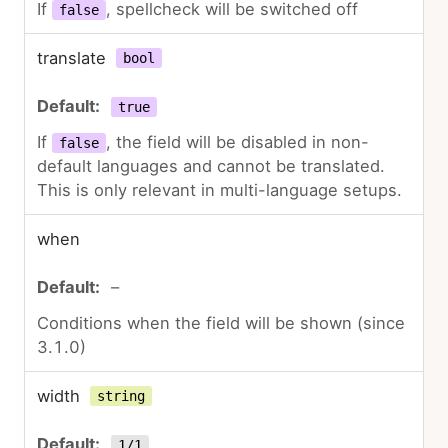
If
, spellcheck will be switched off
false
translate
bool
true
If
, the field will be disabled in non-
false
default languages and cannot be translated.
This is only relevant in multi-language setups.
when
–
Conditions when the field will be shown (since
3.1.0)
width
string
1/1