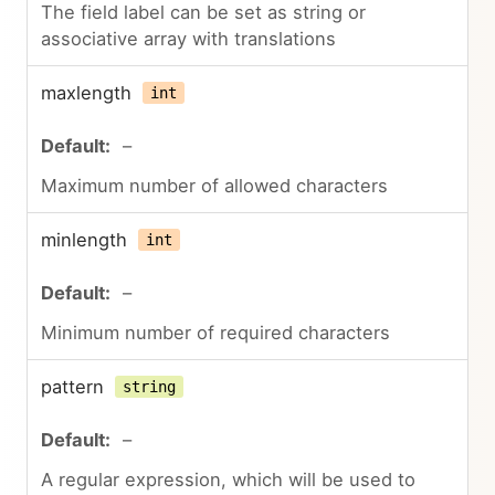
The field label can be set as string or
associative array with translations
maxlength
int
–
Maximum number of allowed characters
minlength
int
–
Minimum number of required characters
pattern
string
–
A regular expression, which will be used to