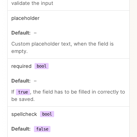
validate the input
placeholder
–
Custom placeholder text, when the field is
empty.
required
bool
–
If
, the field has to be filled in correctly to
true
be saved.
spellcheck
bool
false