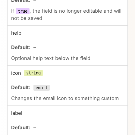
If
, the field is no longer editable and will
true
not be saved
help
–
Optional help text below the field
icon
string
email
Changes the email icon to something custom
label
–