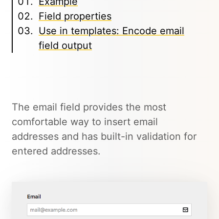
Example
Field properties
Use in templates: Encode email
field output
The email field provides the most
comfortable way to insert email
addresses and has built-in validation for
entered addresses.