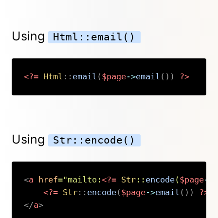
Using
Html::email()
<?=
Html
::
email
(
$page
->
email
(
)
)
?>
Copy
Using
Str::encode()
<
a
href
=
"
mailto:
<?=
Str
::
encode
(
$page
->
<?=
Str
::
encode
(
$page
->
email
(
)
)
?>
</
a
>
Copy