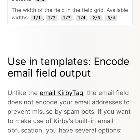
The width of the field in the field grid. Available
widths:
,
,
,
,
,
1/1
1/2
1/3
1/4
2/3
3/4
Use in templates: Encode
email field output
Unlike the
email KirbyTag
, the email field
does not encode your email addresses to
prevent misuse by spam bots. If you want
to make use of Kirby's built-in email
obfuscation, you have several options: