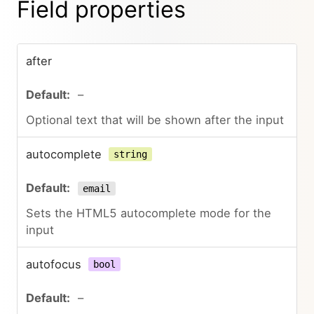
Field properties
after
–
Optional text that will be shown after the input
autocomplete
string
email
Sets the HTML5 autocomplete mode for the
input
autofocus
bool
–