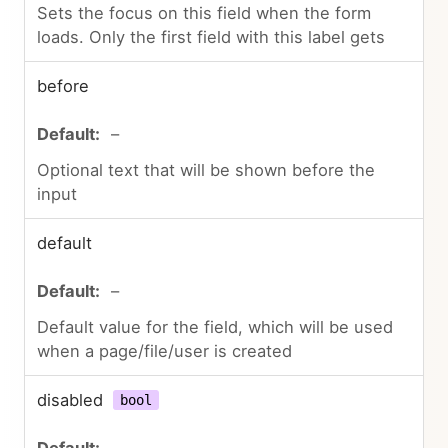
Sets the focus on this field when the form
loads. Only the first field with this label gets
before
–
Optional text that will be shown before the
input
default
–
Default value for the field, which will be used
when a page/file/user is created
disabled
bool
–