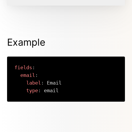
Example
fields
:
email
:
label
:
 Email

type
:
 email
Copy