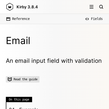
Kirby
3.8.4
Reference
Fields
Email
An email input field with validation
Read the guide
On this page