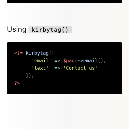
Using
kirbytag()
<?=
kirbytag
(
[
'email'
=>
$page
->
email
(
)
,
'text'
=>
'Contact us'
]
)
;
?>
Copy