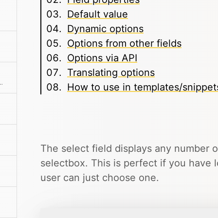
Default value
Dynamic options
Options from other fields
Options via API
Translating options
o-resizes and has built-in format buttons.
How to use in templates/snippet
The select field displays any number 
selectbox. This is perfect if you have 
user can just choose one.