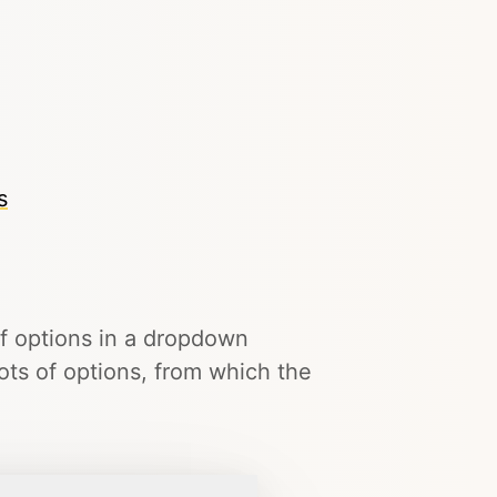
s
of options in a dropdown
lots of options, from which the