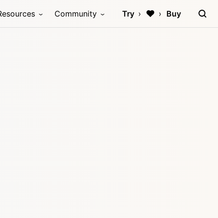
Resources
Community
Try
Buy