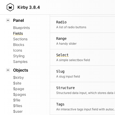
Pages
Field methods
Kirby
3.8.4
A pages select
Helpers
Panel
Radio
A list of radio buttons
Blueprints
Fields
Range
Sections
A handy slider
Blocks
Icons
Select
Styling
A simple selectbox field
Samples
Objects
Slug
A slug input field
$kirby
$site
Structure
$page
$pages
$file
Tags
$files
An interactive tags 
$user