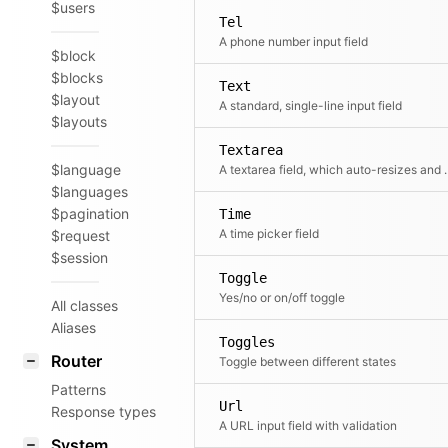
$users
Tel
A phone number input field
$block
$blocks
Text
$layout
A standard, single-line input field
$layouts
Textarea
$language
A textarea field, which aut
$languages
$pagination
Time
A time picker field
$request
$session
Toggle
Yes/no or on/off toggle
All classes
Aliases
Toggles
Router
Toggle between different states
Patterns
Url
Response types
A URL input field with validation
System