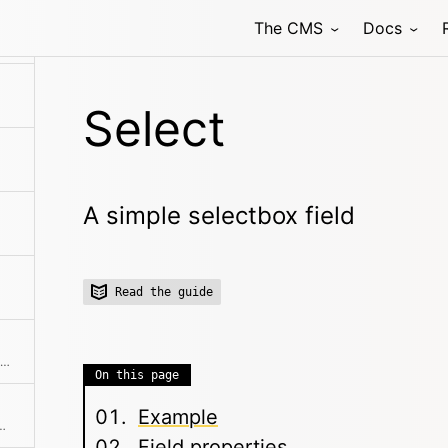
The CMS
Docs
 field that allows to select one or multiple related pages
Select
A simple selectbox field
Read the guide
Structured data input, which stores data in a field as YAML.
On this page
Example
input field with autocompletion
Field properties